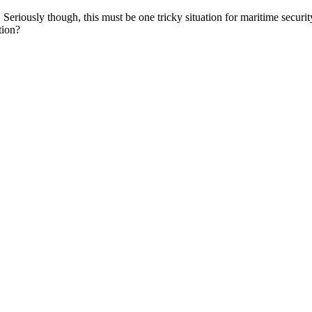
Seriously though, this must be one tricky situation for maritime securi
tion?