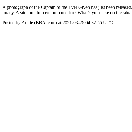
A photograph of the Captain of the Ever Given has just been released. 
piracy. A situation to have prepared for? What’s your take on the situa
Posted by Annie (BBA team) at 2021-03-26 04:32:55 UTC