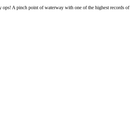
ty ops! A pinch point of waterway with one of the highest records of