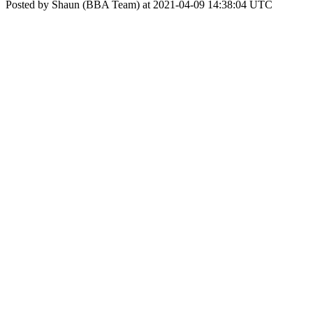
Posted by Shaun (BBA Team) at 2021-04-09 14:38:04 UTC