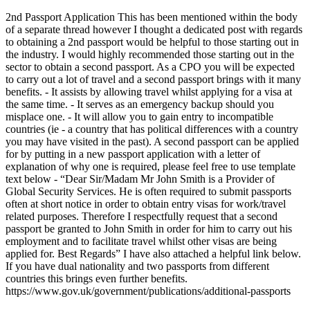
2nd Passport Application This has been mentioned within the body
of a separate thread however I thought a dedicated post with regards
to obtaining a 2nd passport would be helpful to those starting out in
the industry. I would highly recommended those starting out in the
sector to obtain a second passport. As a CPO you will be expected
to carry out a lot of travel and a second passport brings with it many
benefits. - It assists by allowing travel whilst applying for a visa at
the same time. - It serves as an emergency backup should you
misplace one. - It will allow you to gain entry to incompatible
countries (ie - a country that has political differences with a country
you may have visited in the past). A second passport can be applied
for by putting in a new passport application with a letter of
explanation of why one is required, please feel free to use template
text below - “Dear Sir/Madam Mr John Smith is a Provider of
Global Security Services. He is often required to submit passports
often at short notice in order to obtain entry visas for work/travel
related purposes. Therefore I respectfully request that a second
passport be granted to John Smith in order for him to carry out his
employment and to facilitate travel whilst other visas are being
applied for. Best Regards” I have also attached a helpful link below.
If you have dual nationality and two passports from different
countries this brings even further benefits.
https://www.gov.uk/government/publications/additional-passports