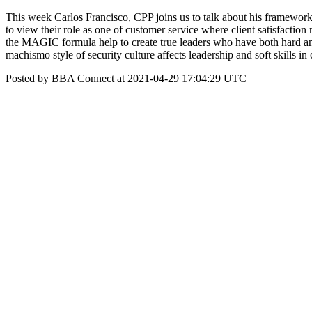
This week Carlos Francisco, CPP joins us to talk about his framework 
to view their role as one of customer service where client satisfact
the MAGIC formula help to create true leaders who have both hard and s
machismo style of security culture affects leadership and soft skills
Posted by BBA Connect at 2021-04-29 17:04:29 UTC