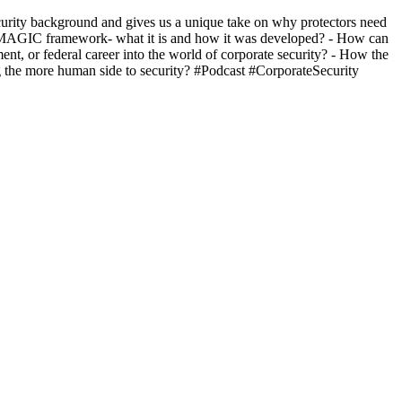
ecurity background and gives us a unique take on why protectors need
 The MAGIC framework- what it is and how it was developed? - How can
ent, or federal career into the world of corporate security? - How the
ing the more human side to security? #Podcast #CorporateSecurity