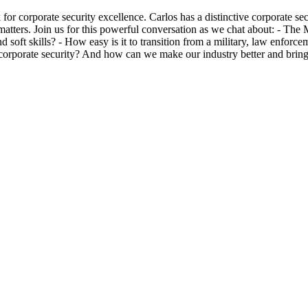
for corporate security excellence. Carlos has a distinctive corporate s
ion matters. Join us for this powerful conversation as we chat about: -
oft skills? - How easy is it to transition from a military, law enforcem
 in corporate security? And how can we make our industry better and br