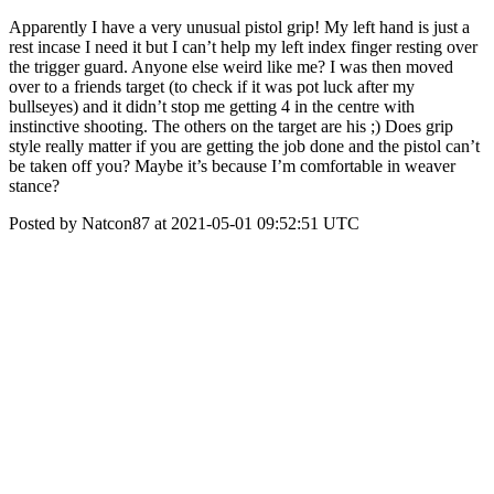
Apparently I have a very unusual pistol grip! My left hand is just a
rest incase I need it but I can’t help my left index finger resting over
the trigger guard. Anyone else weird like me? I was then moved
over to a friends target (to check if it was pot luck after my
bullseyes) and it didn’t stop me getting 4 in the centre with
instinctive shooting. The others on the target are his ;) Does grip
style really matter if you are getting the job done and the pistol can’t
be taken off you? Maybe it’s because I’m comfortable in weaver
stance?
Posted by Natcon87 at 2021-05-01 09:52:51 UTC