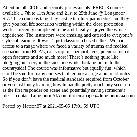
Attention all CPOs and security professionals! FREC 3 courses
available .. 7th to 11th June and 21st to 25th June @ Longmoor
SIA! The course is taught by hostile territory paramedics and they
give you real life scenarios working within the close protection
world. I recently completed mine and I really enjoyed the whole
experience. The instructors were amazing and catered to everyone’s
styles of learning. It wasn’t just classroom based either! We had
access to a range where we faced a variety of trauma and medical
scenarios from RCA’s, catastrophic haemorrhages, pneumothoraxs,
open fractures and so much more! There’s nothing quite like
plugging an artery in the sunshine whilst looking out onto the
countryside! The course was informative but equally fun, which
can’t be said for many courses that require a large amount of notes!
So if you don’t have the medical standards required from October,
or you just fancy learning how to handle pretty much any scenario
as the first responder on scene and potentially saving someone’s
life..... contact Longmoor SIA on officemanager@longmoor-sia.com
Posted by Natcon87 at 2021-05-05 17:01:59 UTC