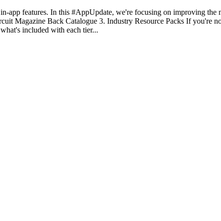
-app features. In this #AppUpdate, we're focusing on improving the
uit Magazine Back Catalogue 3. Industry Resource Packs If you're not
hat's included with each tier...