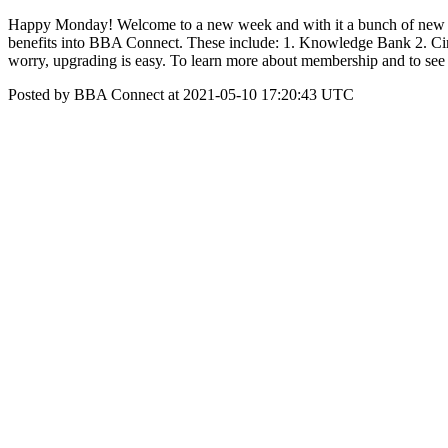
Happy Monday! Welcome to a new week and with it a bunch of new in
benefits into BBA Connect. These include: 1. Knowledge Bank 2. Circ
worry, upgrading is easy. To learn more about membership and to see w
Posted by BBA Connect at 2021-05-10 17:20:43 UTC