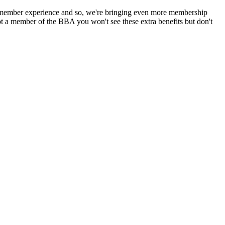
 member experience and so, we're bringing even more membership
 a member of the BBA you won't see these extra benefits but don't