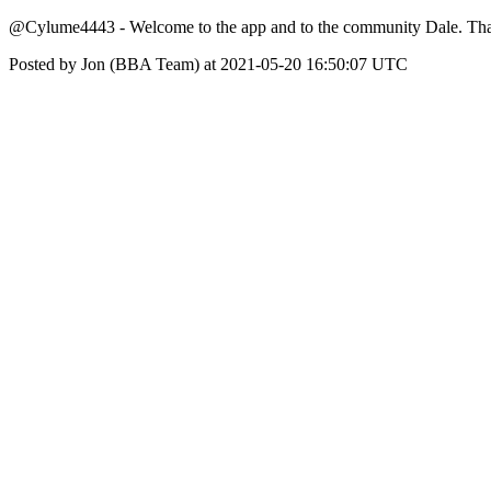
@Cylume4443 - Welcome to the app and to the community Dale. Thank y
Posted by Jon (BBA Team) at 2021-05-20 16:50:07 UTC