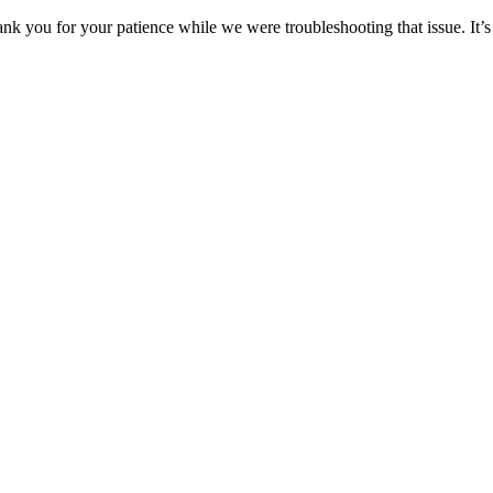
ou for your patience while we were troubleshooting that issue. It’s 