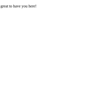
great to have you here!