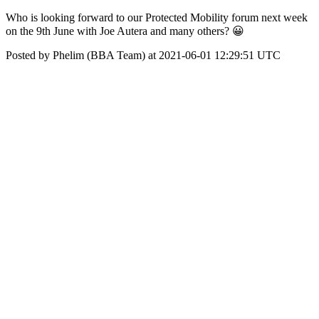
Who is looking forward to our Protected Mobility forum next week
on the 9th June with Joe Autera and many others? 😀
Posted by Phelim (BBA Team) at 2021-06-01 12:29:51 UTC