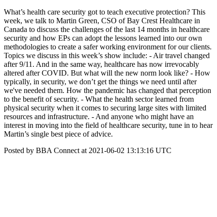
What’s health care security got to teach executive protection? This
week, we talk to Martin Green, CSO of Bay Crest Healthcare in
Canada to discuss the challenges of the last 14 months in healthcare
security and how EPs can adopt the lessons learned into our own
methodologies to create a safer working environment for our clients.
Topics we discuss in this week’s show include: - Air travel changed
after 9/11. And in the same way, healthcare has now irrevocably
altered after COVID. But what will the new norm look like? - How
typically, in security, we don’t get the things we need until after
we've needed them. How the pandemic has changed that perception
to the benefit of security. - What the health sector learned from
physical security when it comes to securing large sites with limited
resources and infrastructure. - And anyone who might have an
interest in moving into the field of healthcare security, tune in to hear
Martin’s single best piece of advice.
Posted by BBA Connect at 2021-06-02 13:13:16 UTC