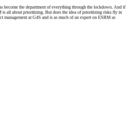
as become the department of everything through the lockdown. And if
s all about prioritizing. But does the idea of prioritizing risks fly in
roduct management at G4S and is as much of an expert on ESRM as