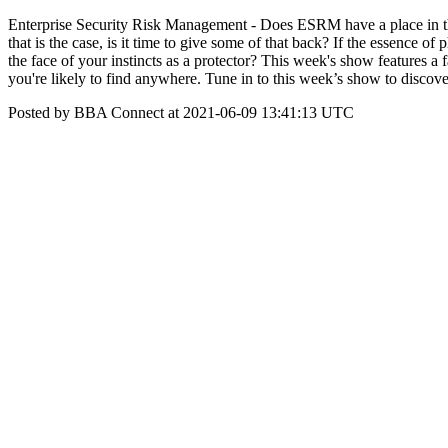
Enterprise Security Risk Management - Does ESRM have a place in th
that is the case, is it time to give some of that back? If the essence of
the face of your instincts as a protector? This week's show features
you're likely to find anywhere. Tune in to this week’s show to disco
Posted by BBA Connect at 2021-06-09 13:41:13 UTC