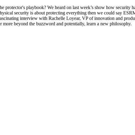
e protector's playbook? We heard on last week’s show how security h
 physical security is about protecting everything then we could say ESRM i
 a fascinating interview with Rachelle Loyear, VP of innovation and p
ver more beyond the buzzword and potentially, learn a new philosophy.