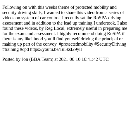
Following on with this weeks theme of protected mobility and
security driving skills, I wanted to share this video from a series of
videos on system of car control. I recently sat the RoSPA driving
assessment and in addition to the lead up training I undertook, I also
found these videos, by Reg Local, extremely useful in preparing me
for the exam and assessment. I highly recommend doing RoSPA if
there is any likelihood you’ll find yourself driving the principal or
making up part of the convoy. #protectedmobility #SecurityDriving
#training #cpd https://youtu.be/1u5ksf29ylI
Posted by Jon (BBA Team) at 2021-06-10 16:41:42 UTC