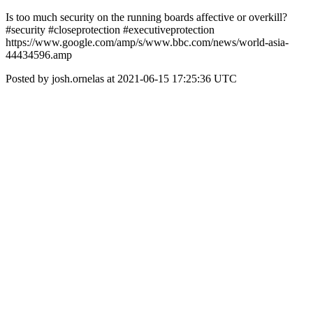
Is too much security on the running boards affective or overkill?
#security #closeprotection #executiveprotection
https://www.google.com/amp/s/www.bbc.com/news/world-asia-
44434596.amp
Posted by josh.ornelas at 2021-06-15 17:25:36 UTC