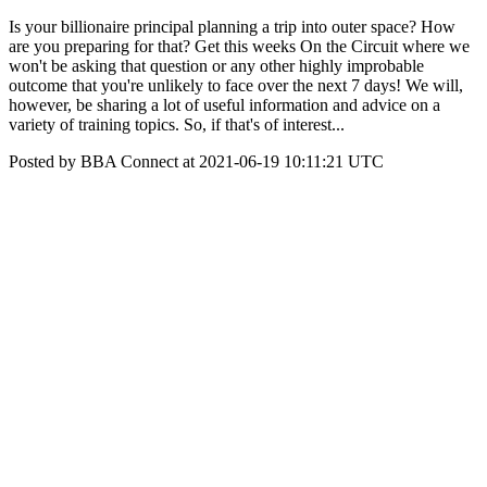
Is your billionaire principal planning a trip into outer space? How
are you preparing for that? Get this weeks On the Circuit where we
won't be asking that question or any other highly improbable
outcome that you're unlikely to face over the next 7 days! We will,
however, be sharing a lot of useful information and advice on a
variety of training topics. So, if that's of interest...
Posted by BBA Connect at 2021-06-19 10:11:21 UTC