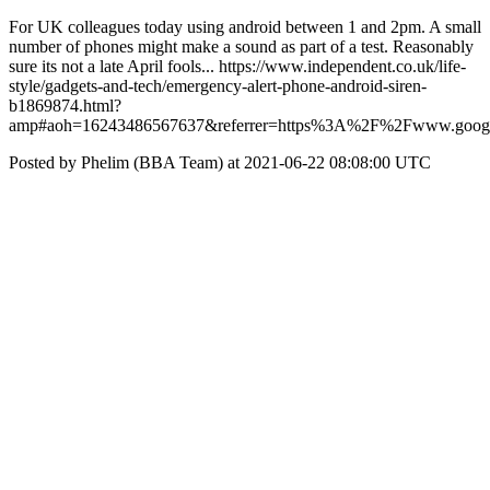
For UK colleagues today using android between 1 and 2pm. A small
number of phones might make a sound as part of a test. Reasonably
sure its not a late April fools... https://www.independent.co.uk/life-
style/gadgets-and-tech/emergency-alert-phone-android-siren-
b1869874.html?
amp#aoh=16243486567637&referrer=https%3A%2F%2Fwww.goo
Posted by Phelim (BBA Team) at 2021-06-22 08:08:00 UTC