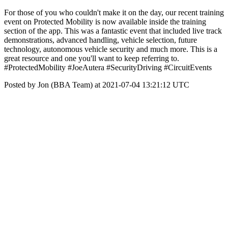
For those of you who couldn't make it on the day, our recent training
event on Protected Mobility is now available inside the training
section of the app. This was a fantastic event that included live track
demonstrations, advanced handling, vehicle selection, future
technology, autonomous vehicle security and much more. This is a
great resource and one you'll want to keep referring to.
#ProtectedMobility #JoeAutera #SecurityDriving #CircuitEvents
Posted by Jon (BBA Team) at 2021-07-04 13:21:12 UTC