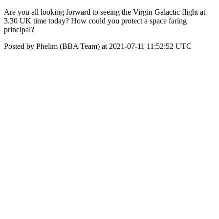
Are you all looking forward to seeing the Virgin Galactic flight at
3.30 UK time today? How could you protect a space faring
principal?
Posted by Phelim (BBA Team) at 2021-07-11 11:52:52 UTC